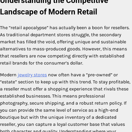
Understanding the Competitive
Landscape of Modern Retail
The “retail apocalypse” has actually been a boon for resellers.
As traditional department stores struggle, the secondary
market has filled the void, offering unique and sustainable
alternatives to mass-produced goods. However, this means
that resellers are now competing directly with established
retail brands for the consumer’s dollar.
Modern
jewelry stores
now often have a “pre-owned” or
“estate” section to keep up with this trend. To stay profitable,
a reseller must offer a shopping experience that rivals these
established businesses. This means professional
photography, secure shipping, and a robust return policy. If
you can provide the same level of service as a high-end
boutique but with the unique inventory of a dedicated
reseller, you can capture a loyal customer base that values
both character and quality. Understanding where your