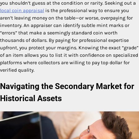
you shouldn’t guess at the condition or rarity. Seeking out a
local coin appraisal
is the professional way to ensure you
aren’t leaving money on the table—or worse, overpaying for
inventory. An appraiser can identify subtle mint marks or
“errors” that make a seemingly standard coin worth
thousands of dollars. By paying for professional expertise
upfront, you protect your margins. Knowing the exact “grade”
of an item allows you to list it with confidence on specialized
platforms where collectors are willing to pay top dollar for
verified quality.
Navigating the Secondary Market for
Historical Assets