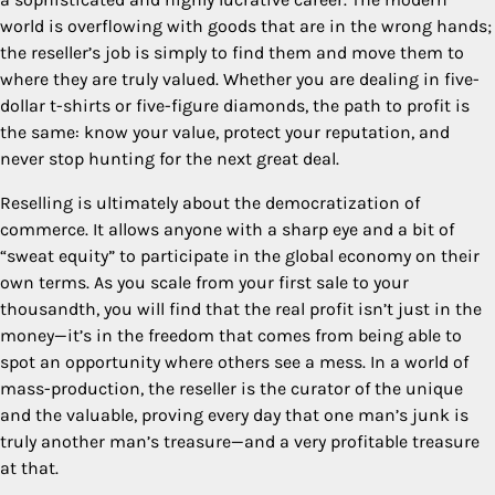
world is overflowing with goods that are in the wrong hands;
the reseller’s job is simply to find them and move them to
where they are truly valued. Whether you are dealing in five-
dollar t-shirts or five-figure diamonds, the path to profit is
the same: know your value, protect your reputation, and
never stop hunting for the next great deal.
Reselling is ultimately about the democratization of
commerce. It allows anyone with a sharp eye and a bit of
“sweat equity” to participate in the global economy on their
own terms. As you scale from your first sale to your
thousandth, you will find that the real profit isn’t just in the
money—it’s in the freedom that comes from being able to
spot an opportunity where others see a mess. In a world of
mass-production, the reseller is the curator of the unique
and the valuable, proving every day that one man’s junk is
truly another man’s treasure—and a very profitable treasure
at that.