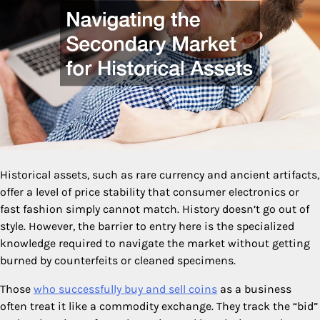
Historical assets, such as rare currency and ancient artifacts,
offer a level of price stability that consumer electronics or
fast fashion simply cannot match. History doesn’t go out of
style. However, the barrier to entry here is the specialized
knowledge required to navigate the market without getting
burned by counterfeits or cleaned specimens.
Those
who successfully buy and sell coins
as a business
often treat it like a commodity exchange. They track the “bid”