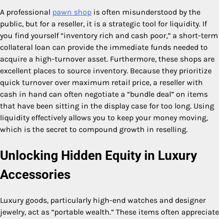
A professional
pawn shop
is often misunderstood by the
public, but for a reseller, it is a strategic tool for liquidity. If
you find yourself “inventory rich and cash poor,” a short-term
collateral loan can provide the immediate funds needed to
acquire a high-turnover asset. Furthermore, these shops are
excellent places to source inventory. Because they prioritize
quick turnover over maximum retail price, a reseller with
cash in hand can often negotiate a “bundle deal” on items
that have been sitting in the display case for too long. Using
liquidity effectively allows you to keep your money moving,
which is the secret to compound growth in reselling.
Unlocking Hidden Equity in Luxury
Accessories
Luxury goods, particularly high-end watches and designer
jewelry, act as “portable wealth.” These items often appreciate