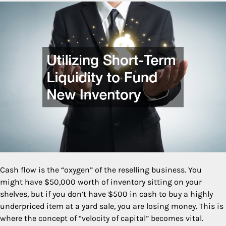
Cash flow is the “oxygen” of the reselling business. You
might have $50,000 worth of inventory sitting on your
shelves, but if you don’t have $500 in cash to buy a highly
underpriced item at a yard sale, you are losing money. This is
where the concept of “velocity of capital” becomes vital.