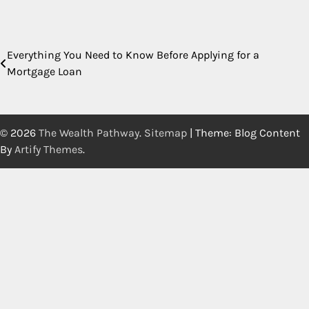
Everything You Need to Know Before Applying for a
Post
Mortgage Loan
navigation
© 2026
The Wealth Pathway
.
Sitemap
| Theme: Blog Content
By
Artify Themes
.