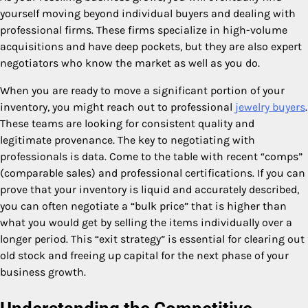
yourself moving beyond individual buyers and dealing with
professional firms. These firms specialize in high-volume
acquisitions and have deep pockets, but they are also expert
negotiators who know the market as well as you do.
When you are ready to move a significant portion of your
inventory, you might reach out to professional
jewelry buyers
.
These teams are looking for consistent quality and
legitimate provenance. The key to negotiating with
professionals is data. Come to the table with recent “comps”
(comparable sales) and professional certifications. If you can
prove that your inventory is liquid and accurately described,
you can often negotiate a “bulk price” that is higher than
what you would get by selling the items individually over a
longer period. This “exit strategy” is essential for clearing out
old stock and freeing up capital for the next phase of your
business growth.