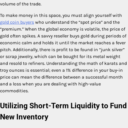
volume of the trade.
To make money in this space, you must align yourself with
gold coin buyers
who understand the “spot price” and the
“premium.” When the global economy is volatile, the price of
gold often spikes. A savvy reseller buys gold during periods of
economic calm and holds it until the market reaches a fever
pitch. Additionally, there is profit to be found in “junk silver”
or scrap jewelry, which can be bought for its metal weight
and resold to refiners. Understanding the math of karats and
troy ounces is essential; even a 1% difference in your buy-in
price can mean the difference between a successful month
and a loss when you are dealing with high-value
commodities.
Utilizing Short-Term Liquidity to Fund
New Inventory