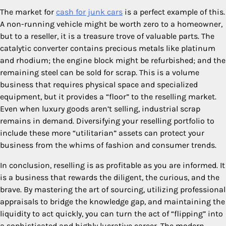
The market for
cash for junk cars
is a perfect example of this.
A non-running vehicle might be worth zero to a homeowner,
but to a reseller, it is a treasure trove of valuable parts. The
catalytic converter contains precious metals like platinum
and rhodium; the engine block might be refurbished; and the
remaining steel can be sold for scrap. This is a volume
business that requires physical space and specialized
equipment, but it provides a “floor” to the reselling market.
Even when luxury goods aren’t selling, industrial scrap
remains in demand. Diversifying your reselling portfolio to
include these more “utilitarian” assets can protect your
business from the whims of fashion and consumer trends.
In conclusion, reselling is as profitable as you are informed. It
is a business that rewards the diligent, the curious, and the
brave. By mastering the art of sourcing, utilizing professional
appraisals to bridge the knowledge gap, and maintaining the
liquidity to act quickly, you can turn the act of “flipping” into
a sophisticated and highly lucrative career. The modern