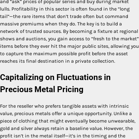
and “ask” prices of popular series and buy during market
lulls. Profitability in this sector is often found in the “long
tail”—the rare items that don’t trade often but command
massive premiums when they do. The key is to build a
network of trusted sources. By becoming a fixture at regional
shows and auctions, you gain access to “fresh to the market”
items before they ever hit the major public sites, allowing you
to capture the maximum possible profit before the asset
reaches its final destination in a private collection.
Capitalizing on Fluctuations in
Precious Metal Pricing
For the reseller who prefers tangible assets with intrinsic
value, precious metals offer a unique opportunity. Unlike a
piece of clothing that might eventually become unwearable,
gold and silver always retain a baseline value. However, the
profit isn’t in the metal itself—it’s in the timing and the