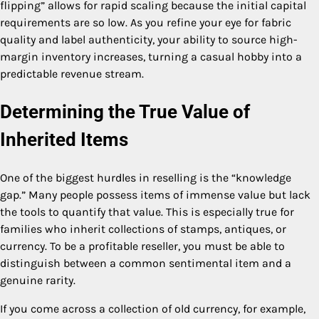
flipping” allows for rapid scaling because the initial capital
requirements are so low. As you refine your eye for fabric
quality and label authenticity, your ability to source high-
margin inventory increases, turning a casual hobby into a
predictable revenue stream.
Determining the True Value of
Inherited Items
One of the biggest hurdles in reselling is the “knowledge
gap.” Many people possess items of immense value but lack
the tools to quantify that value. This is especially true for
families who inherit collections of stamps, antiques, or
currency. To be a profitable reseller, you must be able to
distinguish between a common sentimental item and a
genuine rarity.
If you come across a collection of old currency, for example,