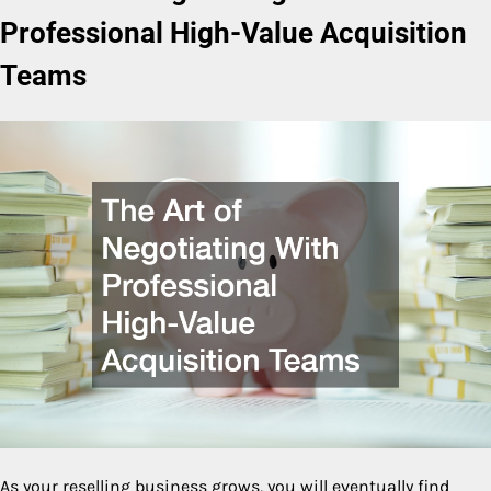
Professional High-Value Acquisition
Teams
As your reselling business grows, you will eventually find