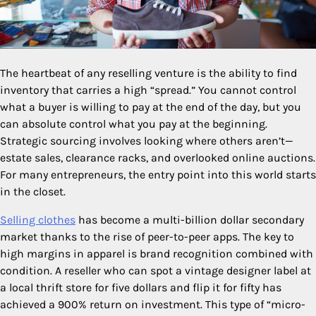
The heartbeat of any reselling venture is the ability to find
inventory that carries a high “spread.” You cannot control
what a buyer is willing to pay at the end of the day, but you
can absolute control what you pay at the beginning.
Strategic sourcing involves looking where others aren’t—
estate sales, clearance racks, and overlooked online auctions.
For many entrepreneurs, the entry point into this world starts
in the closet.
Selling clothes
has become a multi-billion dollar secondary
market thanks to the rise of peer-to-peer apps. The key to
high margins in apparel is brand recognition combined with
condition. A reseller who can spot a vintage designer label at
a local thrift store for five dollars and flip it for fifty has
achieved a 900% return on investment. This type of “micro-