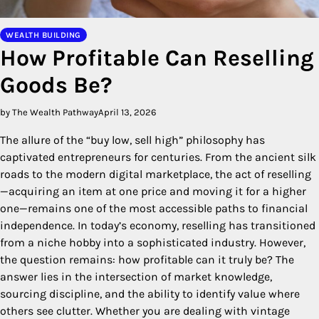
WEALTH BUILDING
How Profitable Can Reselling
Goods Be?
by The Wealth Pathway
April 13, 2026
The allure of the “buy low, sell high” philosophy has
captivated entrepreneurs for centuries. From the ancient silk
roads to the modern digital marketplace, the act of reselling
—acquiring an item at one price and moving it for a higher
one—remains one of the most accessible paths to financial
independence. In today’s economy, reselling has transitioned
from a niche hobby into a sophisticated industry. However,
the question remains: how profitable can it truly be? The
answer lies in the intersection of market knowledge,
sourcing discipline, and the ability to identify value where
others see clutter. Whether you are dealing with vintage