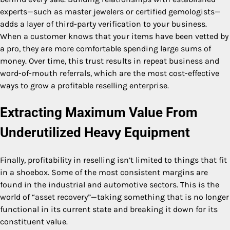
experts—such as master jewelers or certified gemologists—
adds a layer of third-party verification to your business.
When a customer knows that your items have been vetted by
a pro, they are more comfortable spending large sums of
money. Over time, this trust results in repeat business and
word-of-mouth referrals, which are the most cost-effective
ways to grow a profitable reselling enterprise.
Extracting Maximum Value From
Underutilized Heavy Equipment
Finally, profitability in reselling isn’t limited to things that fit
in a shoebox. Some of the most consistent margins are
found in the industrial and automotive sectors. This is the
world of “asset recovery”—taking something that is no longer
functional in its current state and breaking it down for its
constituent value.