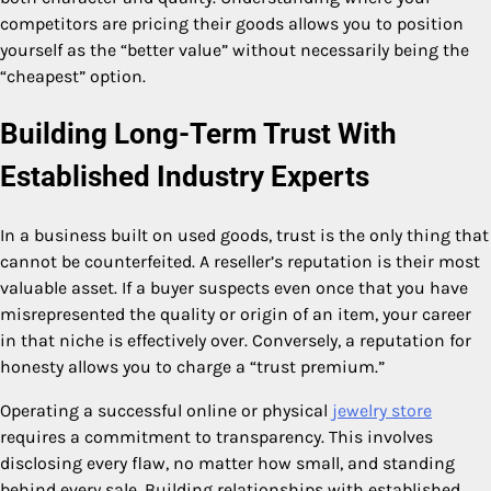
competitors are pricing their goods allows you to position
yourself as the “better value” without necessarily being the
“cheapest” option.
Building Long-Term Trust With
Established Industry Experts
In a business built on used goods, trust is the only thing that
cannot be counterfeited. A reseller’s reputation is their most
valuable asset. If a buyer suspects even once that you have
misrepresented the quality or origin of an item, your career
in that niche is effectively over. Conversely, a reputation for
honesty allows you to charge a “trust premium.”
Operating a successful online or physical
jewelry store
requires a commitment to transparency. This involves
disclosing every flaw, no matter how small, and standing
behind every sale. Building relationships with established