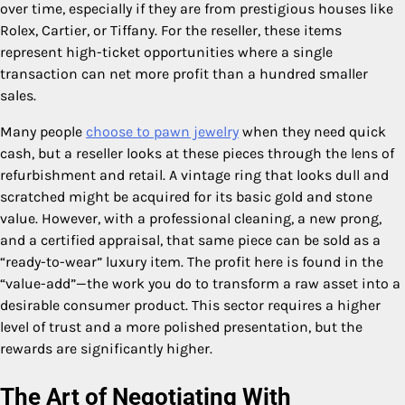
over time, especially if they are from prestigious houses like
Rolex, Cartier, or Tiffany. For the reseller, these items
represent high-ticket opportunities where a single
transaction can net more profit than a hundred smaller
sales.
Many people
choose to pawn jewelry
when they need quick
cash, but a reseller looks at these pieces through the lens of
refurbishment and retail. A vintage ring that looks dull and
scratched might be acquired for its basic gold and stone
value. However, with a professional cleaning, a new prong,
and a certified appraisal, that same piece can be sold as a
“ready-to-wear” luxury item. The profit here is found in the
“value-add”—the work you do to transform a raw asset into a
desirable consumer product. This sector requires a higher
level of trust and a more polished presentation, but the
rewards are significantly higher.
The Art of Negotiating With