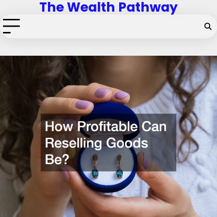
The Wealth Pathway
Skip
to
content