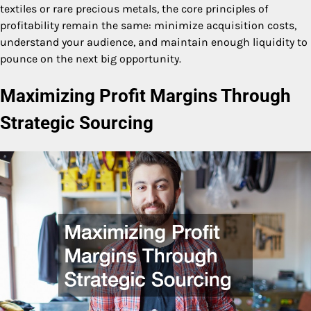
textiles or rare precious metals, the core principles of
profitability remain the same: minimize acquisition costs,
understand your audience, and maintain enough liquidity to
pounce on the next big opportunity.
Maximizing Profit Margins Through
Strategic Sourcing