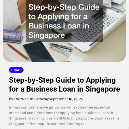
HOME
Step-by-Step Guide to Applying
for a Business Loan in Singapore
by The Wealth Pathway
September 16, 2025
In this comprehensive guide, we will explore the essential
steps and considerations for applying for a business loan in
Singapore, also known as an SME loan Singapore. Businesses in
Singapore often require external funding to…