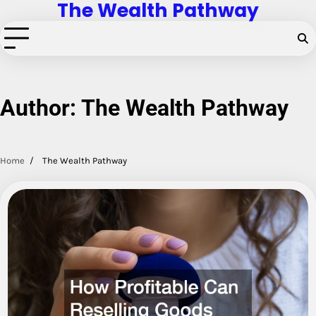
The Wealth Pathway
Skip
to
content
Author:
The Wealth Pathway
Home
The Wealth Pathway