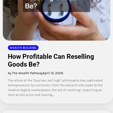
WEALTH BUILDING
How Profitable Can Reselling
Goods Be?
by The Wealth Pathway
April 13, 2026
The allure of the "buy low, sell high" philosophy has captivated
entrepreneurs for centuries. From the ancient silk roads to the
modern digital marketplace, the act of reselling—acquiring an
item at one price and moving…