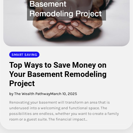
SMART SAVING
Top Ways to Save Money on
Your Basement Remodeling
Project
by The Wealth Pathway
March 10, 2025
Renovating your basement will transform an area that is
underused into a welcoming and functional space. The
possibilities are endless, whether you want to create a family
room or a guest suite. The financial impact…