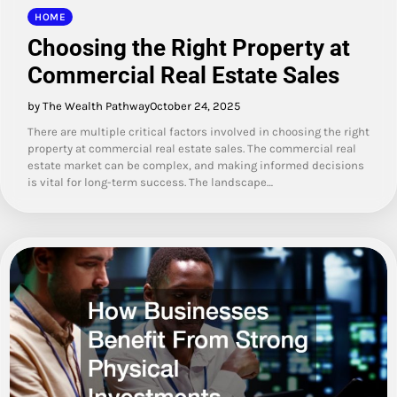
HOME
Choosing the Right Property at
Commercial Real Estate Sales
by The Wealth Pathway
October 24, 2025
There are multiple critical factors involved in choosing the right
property at commercial real estate sales. The commercial real
estate market can be complex, and making informed decisions
is vital for long-term success. The landscape…