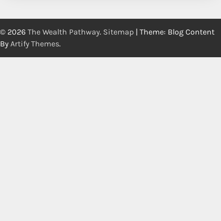
© 2026
The Wealth Pathway
.
Sitemap
| Theme: Blog Content
By
Artify Themes
.