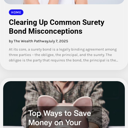
HOME
Clearing Up Common Surety
Bond Misconceptions
by The Wealth Pathway
July 7, 2025
At its core, a surety bond is a legally binding agreement among
three parties – the obligee, the principal, and the surety. The
obligee is the party that requires the bond, the principal is the…