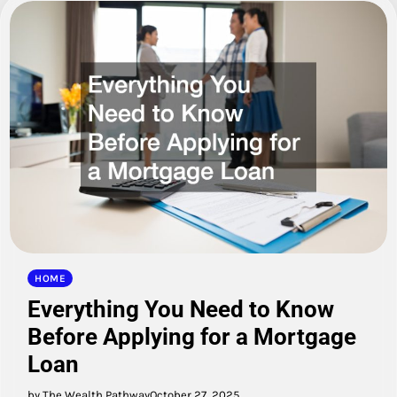
HOME
Everything You Need to Know
Before Applying for a Mortgage
Loan
by The Wealth Pathway
October 27, 2025