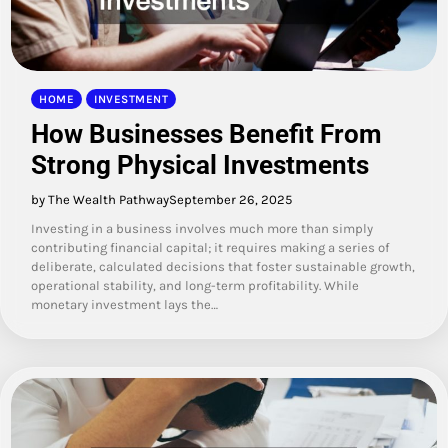
HOME
INVESTMENT
How Businesses Benefit From
Strong Physical Investments
by The Wealth Pathway
September 26, 2025
Investing in a business involves much more than simply
contributing financial capital; it requires making a series of
deliberate, calculated decisions that foster sustainable growth,
operational stability, and long-term profitability. While
monetary investment lays the…