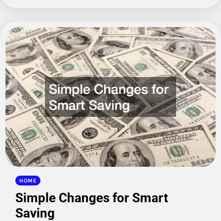
HOME
Simple Changes for Smart
Saving