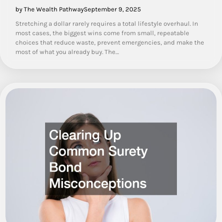
by The Wealth Pathway
September 9, 2025
Stretching a dollar rarely requires a total lifestyle overhaul. In
most cases, the biggest wins come from small, repeatable
choices that reduce waste, prevent emergencies, and make the
most of what you already buy. The…