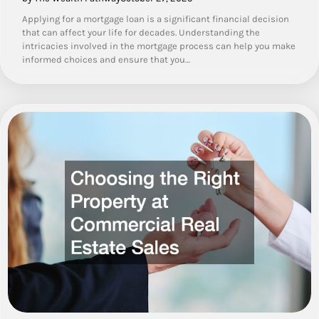
Applying for a mortgage loan is a significant financial decision
that can affect your life for decades. Understanding the
intricacies involved in the mortgage process can help you make
informed choices and ensure that you…